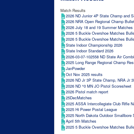
Match Results
2026 ND Junior 4P State Champ and Sec
2026 NRA Open Regional Champ Bullet
2026 July 18 and 19 Summer Matches B
2026 5 Buckle Overshoe Matches Bulle
2026 5 Buckle Overshoe Matches Bulle
State Indoor Championship 2026
State Indoor Standard 2026
2026-03-07-102558 ND State Air Comb
2025 Long Range Regional Champ Res
JanPowder
Oct Nov 2025 results
2026 ND Jr 3P State Champ, NRA Jr 3P 
2026 ND ^0 MN JO Pistol Scoresheet
2026 Pistol match report
25DecMatches
2025 ASSA Intercollegiate Club Rifle 
2025 Hi Power Postal League
2025 North Dakota Outdoor Smallbore 
April 5th Matches
2025 5 Buckle Overshoe Matches Bulle