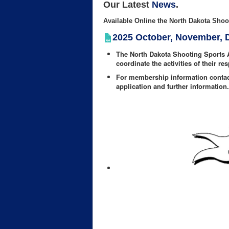
Our Latest
News
.
Available Online the North Dakota Shoot
2025 October, November,
The North Dakota Shooting Sports 
coordinate the activities of their re
For membership information conta
application and further information.