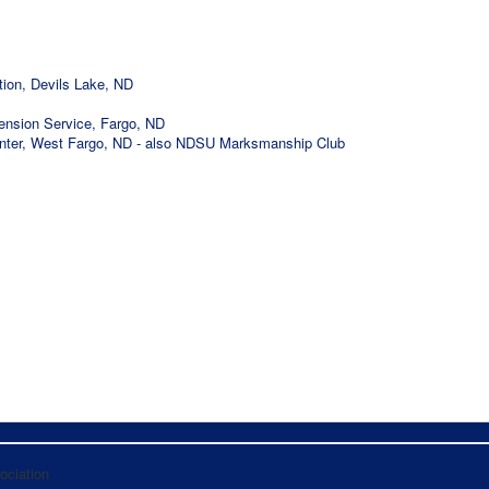
ion, Devils Lake, ND
tension Service, Fargo, ND
nter, West Fargo, ND - also NDSU Marksmanship Club
ociation