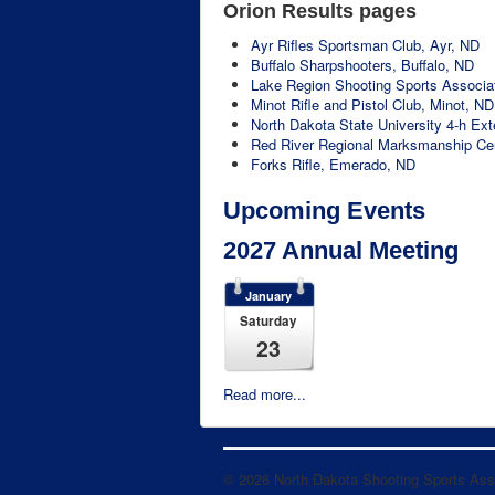
Orion Results pages
Ayr Rifles Sportsman Club, Ayr, ND
Buffalo Sharpshooters, Buffalo, ND
Lake Region Shooting Sports Associat
Minot Rifle and Pistol Club, Minot, ND
North Dakota State University 4-h Ex
Red River Regional Marksmanship Ce
Forks Rifle, Emerado, ND
Upcoming Events
2027 Annual Meeting
January
Saturday
23
Read more...
© 2026 North Dakota Shooting Sports Ass