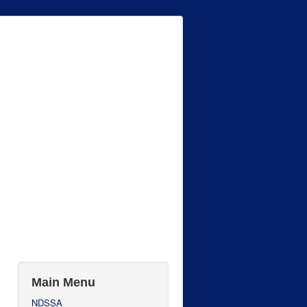
Main Menu
NDSSA