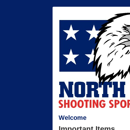
Welcome
Important Items