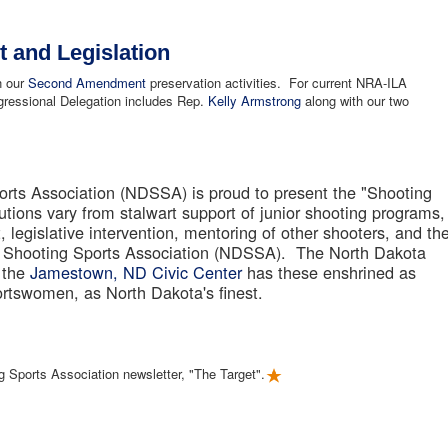
and Legislation
in our
Second Amendment
preservation activities. For current NRA-ILA
ressional Delegation includes Rep.
Kelly Armstrong
along with our two
rts Association (NDSSA) is proud to present the "Shooting
butions vary from stalwart support of junior shooting programs,
 legislative intervention, mentoring of other shooters, and th
a Shooting Sports Association (NDSSA). The North Dakota
 the
Jamestown, ND Civic Center
has these enshrined as
rtswomen, as North Dakota's finest.
g Sports Association newsletter, "The Target".