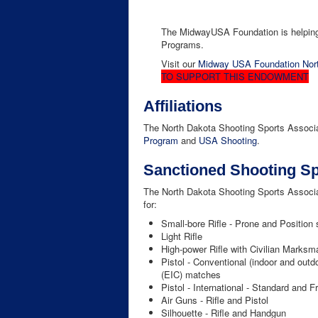
The MidwayUSA Foundation is helping 
Programs.
Visit our
Midway USA Foundation Nort
TO SUPPORT THIS ENDOWMENT
Affiliations
The North Dakota Shooting Sports Associati
Program
and
USA Shooting
.
Sanctioned Shooting Sp
The North Dakota Shooting Sports Associ
for:
Small-bore Rifle - Prone and Position 
Light Rifle
High-power Rifle with Civilian Marks
Pistol - Conventional (indoor and out
(EIC) matches
Pistol - International - Standard and F
Air Guns - Rifle and Pistol
Silhouette - Rifle and Handgun