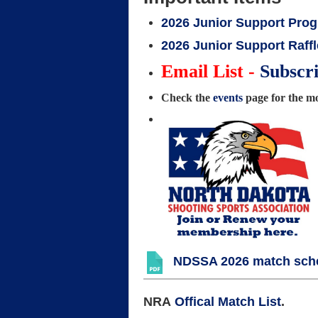
2026 Junior Support Pro
2026 Junior Support Raffl
Email List -
Subscr
Check the
events
page for the mos
NDSSA 2026 match sched
NRA
Offical Match List
.