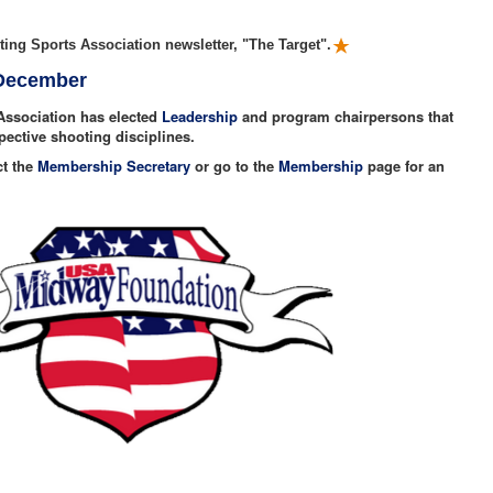
ing Sports Association newsletter, "The Target".
 December
Association has elected
Leadership
and program chairpersons that
spective shooting disciplines.
ct the
Membership Secretary
or go to the
Membership
page for an