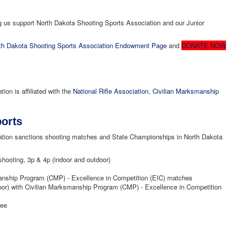
us support North Dakota Shooting Sports Association and our Junior
h Dakota Shooting Sports Association Endowment Page
and
DONATE NOW
on is affiliated with the
National Rifle Association
,
Civilian Marksmanship
orts
ation sanctions shooting matches and State Championships in North Dakota
shooting, 3p & 4p (indoor and outdoor)
manship Program (CMP) - Excellence in Competition (EIC) matches
door) with Civilian Marksmanship Program (CMP) - Excellence in Competition
ree