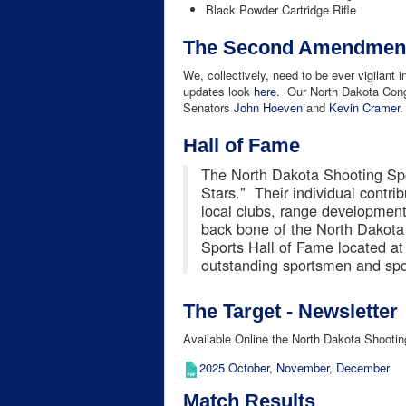
Black Powder Cartridge Rifle
The Second Amendment 
We, collectively, need to be ever vigilant 
updates look
here
. Our North Dakota Cong
Senators
John Hoeven
and
Kevin Cramer
.
Hall of Fame
The North Dakota Shooting Spo
Stars." Their individual contri
local clubs, range development,
back bone of the North Dakot
Sports Hall of Fame located at
outstanding sportsmen and spo
The Target - Newsletter
Available Online the North Dakota Shootin
2025 October, November, December
Match Results