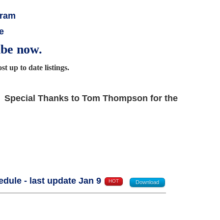
gram
e
ibe now.
t up to date listings.
Special Thanks to Tom Thompson for the
ule - last update Jan 9
HOT
Download