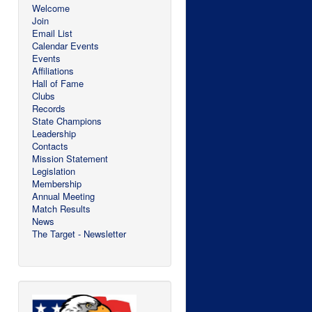
Welcome
Join
Email List
Calendar Events
Events
Affiliations
Hall of Fame
Clubs
Records
State Champions
Leadership
Contacts
Mission Statement
Legislation
Membership
Annual Meeting
Match Results
News
The Target - Newsletter