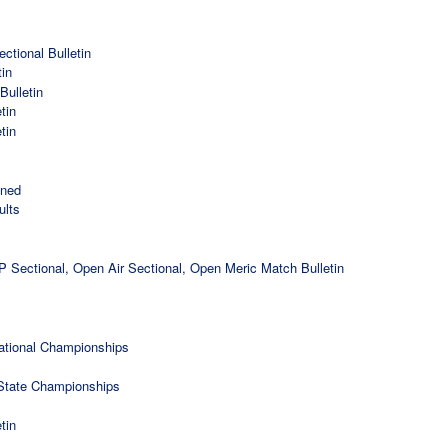
tional Bulletin
in
ulletin
tin
tin
ined
ults
Sectional, Open Air Sectional, Open Meric Match Bulletin
National Championships
State Championships
tin