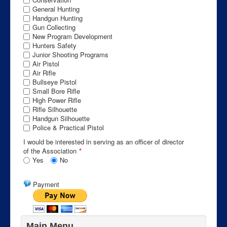
General Hunting
Handgun Hunting
Gun Collecting
New Program Development
Hunters Safety
Junior Shooting Programs
Air Pistol
Air Rifle
Bullseye Pistol
Small Bore Rifle
High Power Rifle
Rifle Silhouette
Handgun Silhouette
Police & Practical Pistol
I would be interested in serving as an officer of director
of the Association
*
Yes
No
Payment
Main Menu