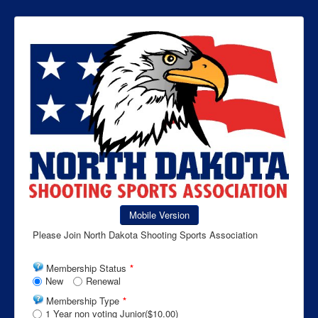
Mobile Version
Please Join North Dakota Shooting Sports Association
Membership Status
*
New
Renewal
Membership Type
*
1 Year non voting Junior($10.00)