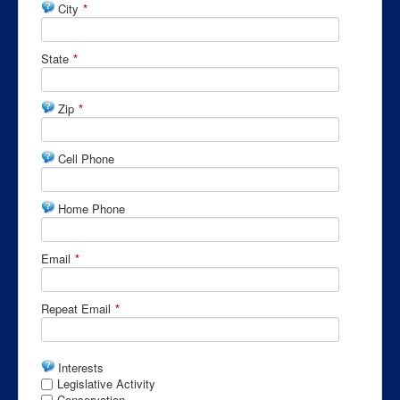
City
*
State
*
Zip
*
Cell Phone
Home Phone
Email
*
Repeat Email
*
Interests
Legislative Activity
Conservation