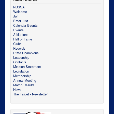
NDSSA
Welcome
Join
Email List
Calendar Events
Events
Affiliations
Hall of Fame
Clubs
Records
State Champions
Leadership
Contacts
Mission Statement
Legislation
Membership
Annual Meeting
Match Results
News
The Target - Newsletter