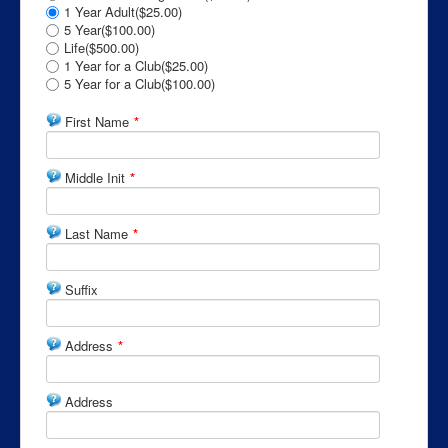
1 Year Adult($25.00)
5 Year($100.00)
Life($500.00)
1 Year for a Club($25.00)
5 Year for a Club($100.00)
First Name
*
Middle Init
*
Last Name
*
Suffix
Address
*
Address