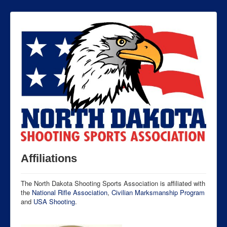
Affiliations
The North Dakota Shooting Sports Association is affiliated with
the
National Rifle Association
,
Civilian Marksmanship Program
and
USA Shooting
.