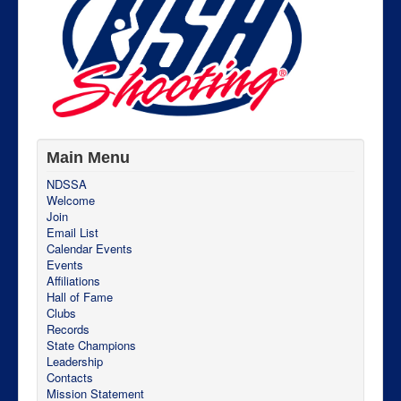
Main Menu
NDSSA
Welcome
Join
Email List
Calendar Events
Events
Affiliations
Hall of Fame
Clubs
Records
State Champions
Leadership
Contacts
Mission Statement