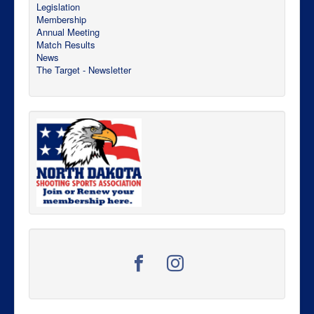
Legislation
Membership
Annual Meeting
Match Results
News
The Target - Newsletter