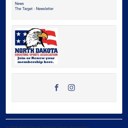
News
The Target - Newsletter
© 2026 North Dakota Shooting Sports Association
Back to Top