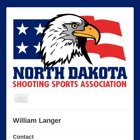
Toggle
Navigation
North Dakota Shooting Sports
William Langer
Association
Contact
Contact