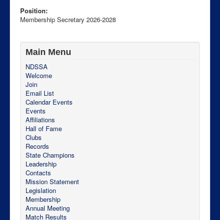
Position:
Membership Secretary 2026-2028
Main Menu
NDSSA
Welcome
Join
Email List
Calendar Events
Events
Affiliations
Hall of Fame
PO Box 228
Clubs
Bismarck
Records
North Dakota
State Champions
58502-0228
Leadership
USA
Contacts
http://ndssa.org
Mission Statement
Legislation
Membership
Annual Meeting
Match Results