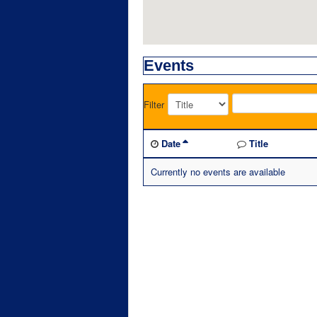
Events
Filter
Date
Title
Currently no events are available