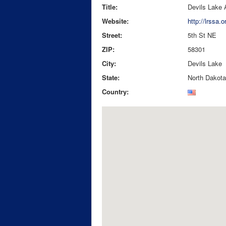
Title:
Devils Lake 
Website:
http://lrssa.o
Street:
5th St NE
ZIP:
58301
City:
Devils Lake
State:
North Dakota
Country: