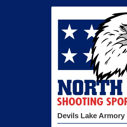
Devils Lake Armory 