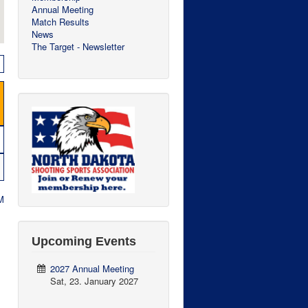
Annual Meeting
Match Results
News
The Target - Newsletter
M
Upcoming Events
2027 Annual Meeting
Sat, 23. January 2027