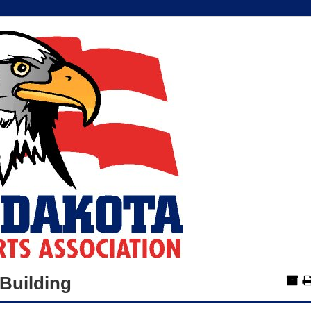
Building