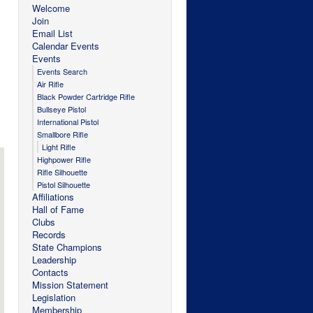
Welcome
Join
Email List
Calendar Events
Events
Events Search
Air Rifle
Black Powder Cartridge Rifle
Bullseye Pistol
International Pistol
Smallbore Rifle
Light Rifle
Highpower Rifle
Rifle Silhouette
Pistol Silhouette
Affiliations
Hall of Fame
Clubs
Records
State Champions
Leadership
Contacts
Mission Statement
Legislation
Membership