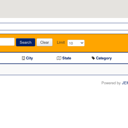
Search
Clear
Limit
City
State
Category
Powered by
JE