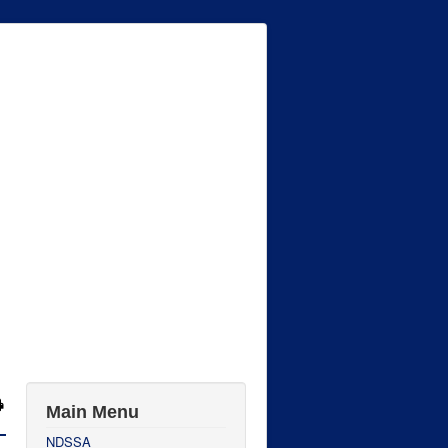
Main Menu
NDSSA