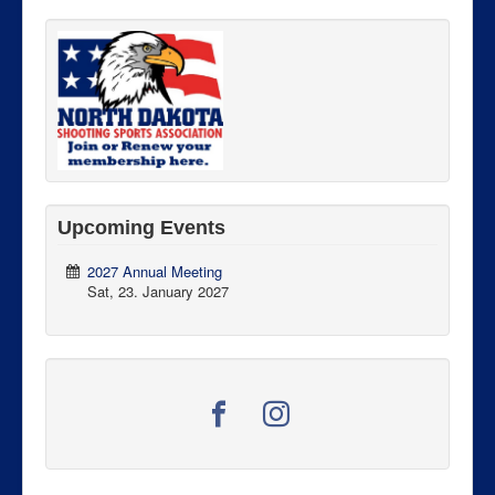
Upcoming Events
2027 Annual Meeting
Sat, 23. January 2027