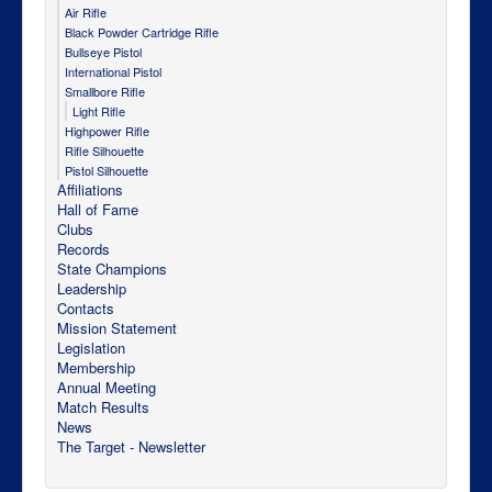
Air Rifle
Black Powder Cartridge Rifle
Bullseye Pistol
International Pistol
Smallbore Rifle
Light Rifle
Highpower Rifle
Rifle Silhouette
Pistol Silhouette
Affiliations
Hall of Fame
Clubs
Records
State Champions
Leadership
Contacts
Mission Statement
Legislation
Membership
Annual Meeting
Match Results
News
The Target - Newsletter