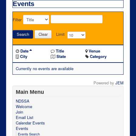
Events
Filter
Search
Clear
Limit
Date
Title
Venue
City
State
Category
Currently no events are available
Powered by
JEM
Main Menu
NDSSA
Welcome
Join
Email List
Calendar Events
Events
Events Search