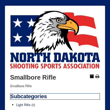
Smallbore Rifle
Smallbore Rifle
Subcategories
Light Rifle
(0)