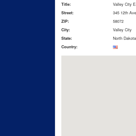
Title:
Valley City 
Street:
345 12th Av
ZIP:
58072
City:
Valley City
State:
North Dakota
Country: