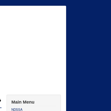
Main Menu
NDSSA