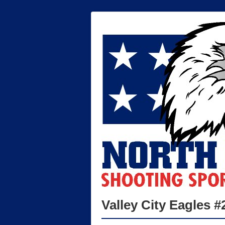
Valley City Eagles #