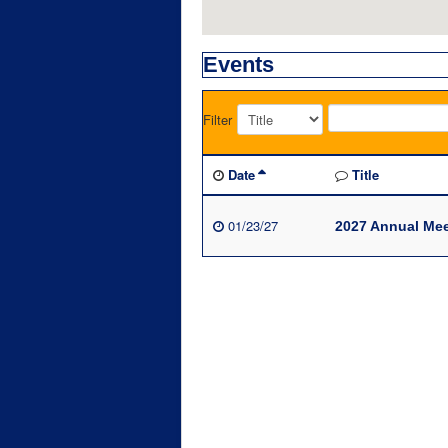
Events
Filter
Date
Title
01/23/27
2027 Annual Mee