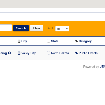
Search
Clear
Limit
City
State
Category
Valley City
North Dakota
Public Events
ting
Powered by
JE