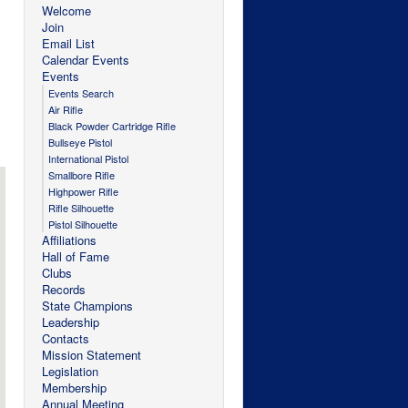
Welcome
Join
Email List
Calendar Events
Events
Events Search
Air Rifle
Black Powder Cartridge Rifle
Bullseye Pistol
International Pistol
Smallbore Rifle
Highpower Rifle
Rifle Silhouette
Pistol Silhouette
Affiliations
Hall of Fame
Clubs
Records
State Champions
Leadership
Contacts
Mission Statement
Legislation
Membership
Annual Meeting