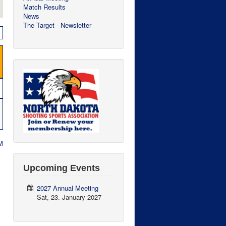
Match Results
News
The Target - Newsletter
M
Upcoming Events
2027 Annual Meeting
Sat, 23. January 2027