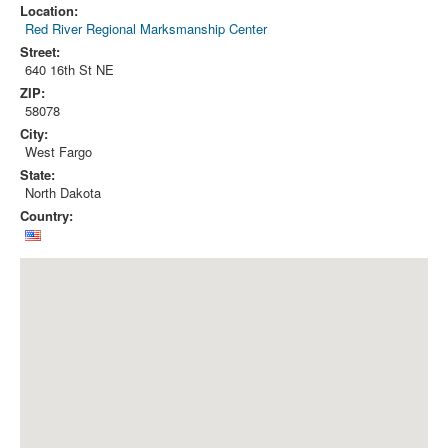
Location:
Red River Regional Marksmanship Center
Street:
640 16th St NE
ZIP:
58078
City:
West Fargo
State:
North Dakota
Country: