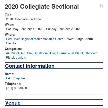
2020 Collegiate Sectional
Title:
2020 Collegiate Sectional
When:
Saturday February 1, 2020
-
Sunday February 2, 2020
Where:
Red River Regional Marksmanship Center
- West Fargo, North
Dakota
Categories:
Air Pistol
,
Air Rifle
,
Smallbore Rifle
,
International Pistol
,
Standard
Pistol
,
Juniors
Contact information
Name:
Eric Pueppke
Telephone:
(701) 967-8450
Venue